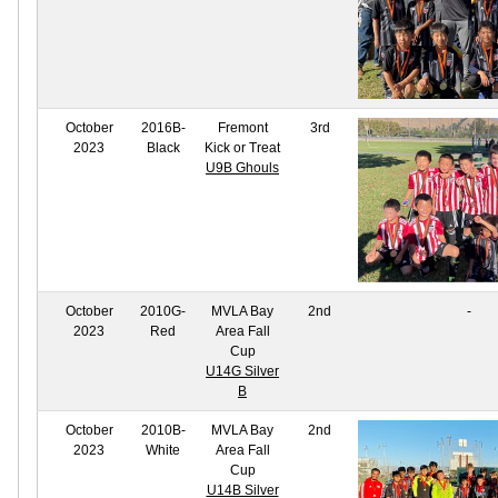
October
2016B-
Fremont
3rd
2023
Black
Kick or Treat
U9B Ghouls
October
2010G-
MVLA Bay
2nd
-
2023
Red
Area Fall
Cup
U14G Silver
B
October
2010B-
MVLA Bay
2nd
2023
White
Area Fall
Cup
U14B Silver