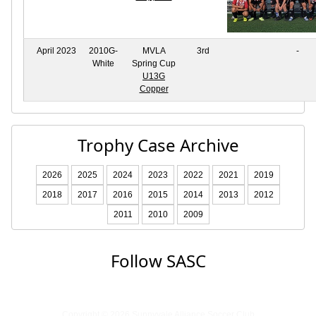
April 2023
2010G-
MVLA
3rd
-
White
Spring Cup
U13G
Copper
Trophy Case Archive
2026
2025
2024
2023
2022
2021
2019
2018
2017
2016
2015
2014
2013
2012
2011
2010
2009
Follow SASC
Copyright © 2026 Sunnyvale Alliance Soccer Club