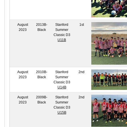
August
2013B-
Stanford
1st
2023
Black
Summer
Classic D3
U11B
August
2010B-
Stanford
2nd
2023
Black
Summer
Classic D3
U14B
August
2009B-
Stanford
2nd
2023
Black
Summer
Classic D3
U15B