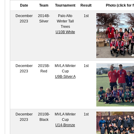
Date
Team
Tournament
Result
Photo (click for f
December
2014B-
Palo Alto
1st
2023
Silver
Winter Tall
Trees
U10B White
December
2015B-
MVLA Winter
1st
2023
Red
Cup
U9B-Silver A
December
2010B-
MVLA Winter
1st
2023
Black
Cup
U14-Bronze