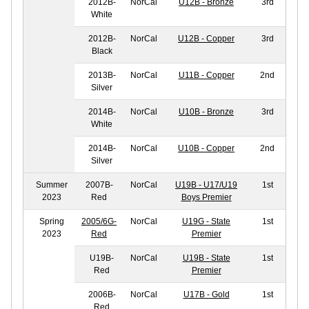
2012B-
NorCal
U12B - Bronze
3rd
White
2012B-
NorCal
U12B - Copper
3rd
Black
2013B-
NorCal
U11B - Copper
2nd
Silver
2014B-
NorCal
U10B - Bronze
3rd
White
2014B-
NorCal
U10B - Copper
2nd
Silver
Summer
2007B-
NorCal
U19B - U17/U19
1st
2023
Red
Boys Premier
Spring
2005/6G-
NorCal
U19G - State
1st
2023
Red
Premier
U19B-
NorCal
U19B - State
1st
Red
Premier
2006B-
NorCal
U17B - Gold
1st
Red