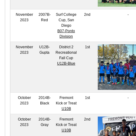
November
2007B-
Surf College
2nd
-
2023
Red
Cup, San
Diego
B07-Ponto
Division
November
U12B-
District 2
1st
2023
Gupta
Recreational
Fall Cup
U12B-Blue
October
2014B-
Fremont
1st
-
2023
Black
Kick or Treat
U10B
October
2014B-
Fremont
2nd
2023
Gray
Kick or Treat
U10B