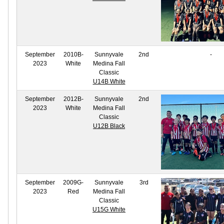
September
2010B-
Sunnyvale
2nd
-
2023
White
Medina Fall
Classic
U14B White
September
2012B-
Sunnyvale
2nd
2023
White
Medina Fall
Classic
U12B Black
September
2009G-
Sunnyvale
3rd
2023
Red
Medina Fall
Classic
U15G White