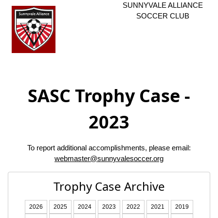
SUNNYVALE ALLIANCE
SOCCER CLUB
SASC Trophy Case -
2023
To report additional accomplishments, please email:
webmaster@sunnyvalesoccer.org
Trophy Case Archive
2026
2025
2024
2023
2022
2021
2019