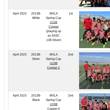
April 2023
2013B-
MVLA
1st
White
Spring Cup
U11B
Copper
(playing up
as SASC
12B-Silver)
April 2023
2013B-
MVLA
2nd
Silver
Spring Cup
U10B
Copper C
April 2023
2013B-
MVLA
2nd
Black
Spring Cup
U10B
Copper A