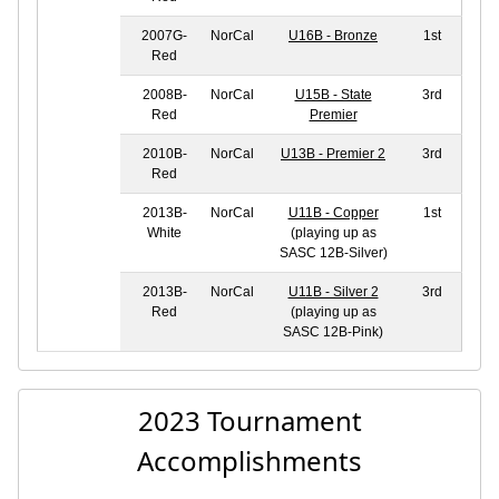
2007G-
NorCal
U16B - Bronze
1st
Red
2008B-
NorCal
U15B - State
3rd
Red
Premier
2010B-
NorCal
U13B - Premier 2
3rd
Red
2013B-
NorCal
U11B - Copper
1st
White
(playing up as
SASC 12B-Silver)
2013B-
NorCal
U11B - Silver 2
3rd
Red
(playing up as
SASC 12B-Pink)
2023 Tournament
Accomplishments