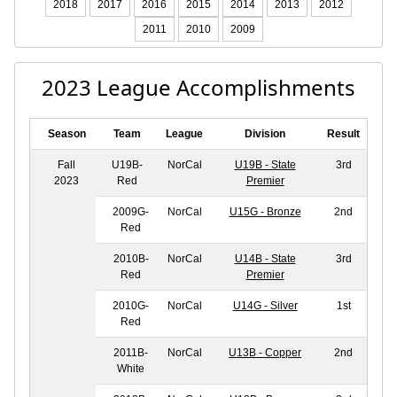
2018
2017
2016
2015
2014
2013
2012
2011
2010
2009
2023 League Accomplishments
Season
Team
League
Division
Result
Fall
U19B-
NorCal
U19B - State
3rd
2023
Red
Premier
2009G-
NorCal
U15G - Bronze
2nd
Red
2010B-
NorCal
U14B - State
3rd
Red
Premier
2010G-
NorCal
U14G - Silver
1st
Red
2011B-
NorCal
U13B - Copper
2nd
White