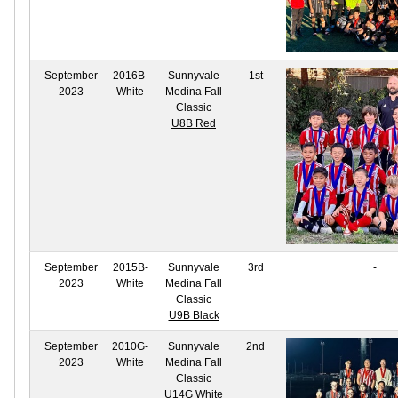
September
2016B-
Sunnyvale
1st
2023
White
Medina Fall
Classic
U8B Red
September
2015B-
Sunnyvale
3rd
-
2023
White
Medina Fall
Classic
U9B Black
September
2010G-
Sunnyvale
2nd
2023
White
Medina Fall
Classic
U14G White