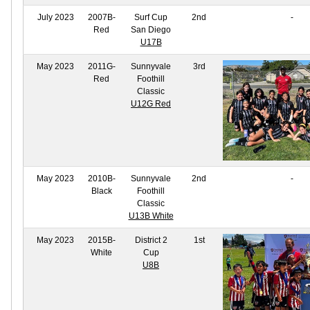
July 2023
2007B-
Surf Cup
2nd
-
Red
San Diego
U17B
May 2023
2011G-
Sunnyvale
3rd
Red
Foothill
Classic
U12G Red
May 2023
2010B-
Sunnyvale
2nd
-
Black
Foothill
Classic
U13B White
May 2023
2015B-
District 2
1st
White
Cup
U8B